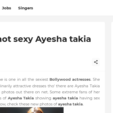
Jobs
Singers
ot sexy Ayesha takia
e is one in all the sexiest
Bollywood actresses
. She
inarily attractive dresses tho' there are Ayesha Takia
 photos out there on net. Some extreme fans of her
s of
Ayesha Takia
showing
ayesha takia
having sex
ow, check these new photos of
ayesha takia
.