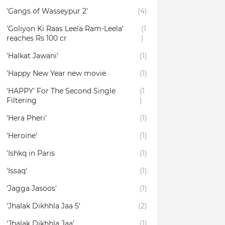
'Gangs of Wasseypur 2'
(4)
'Goliyon Ki Raas Leela Ram-Leela'
(1
reaches Rs 100 cr
)
'Halkat Jawani'
(1)
'Happy New Year new movie
(1)
'HAPPY' For The Second Single
(1
Filtering
)
'Hera Pheri'
(1)
'Heroine'
(1)
'Ishkq in Paris
(1)
'Issaq'
(1)
'Jagga Jasoos'
(1)
'Jhalak Dikhhla Jaa 5'
(2)
'Jhalak Dikhhla Jaa'
(1)