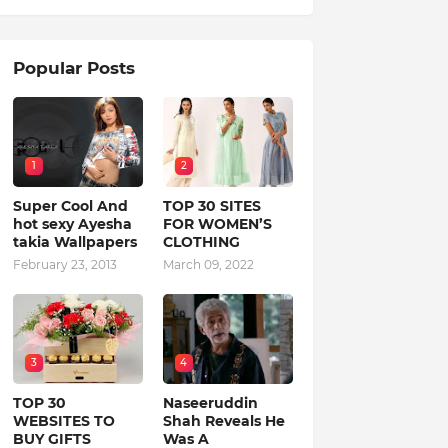
Popular Posts
1
2
Super Cool And
TOP 30 SITES
hot sexy Ayesha
FOR WOMEN’S
takia Wallpapers
CLOTHING
February 23, 2013
March 09, 2022
3
4
TOP 30
Naseeruddin
WEBSITES TO
Shah Reveals He
BUY GIFTS
Was A