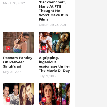
‘Backbencher’,
March 03, 2022
Many At FTII
Thought He
Won’t Make It In
Films
December 23, 2021
5
6
Poonam Pandey
A gripping,
On Ranveer
ingenious
Singh's ad
espionage thriller
The Movie D -Day
May 08, 2014
July 19, 2013
7
8