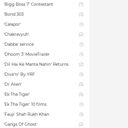
'Bigg Boss 7' Contestant
(7)
'Bond 303
(3)
'Calapor'
(1)
'Chakravyuh'
(2)
‘Dabba’ service
(1)
'Dhoom 3' MovieTrailer
(1)
'Dil Hai Ke Manta Nahin' Returns
(2)
'Diva'ni' By YRF
(1)
'Dr Alien'
(3)
'Ek Tha Tiger'
(5)
'Ek Tha Tiger' 10 films
(1)
'Fauji' Shah Rukh Khan
(1)
'Gangs Of Ghost'
(2)