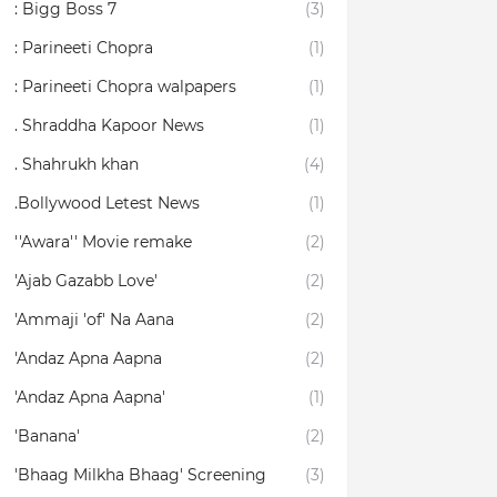
: Bigg Boss 7
(3)
: Parineeti Chopra
(1)
: Parineeti Chopra walpapers
(1)
. Shraddha Kapoor News
(1)
. Shahrukh khan
(4)
.Bollywood Letest News
(1)
''Awara'' Movie remake
(2)
'Ajab Gazabb Love'
(2)
'Ammaji 'of' Na Aana
(2)
'Andaz Apna Aapna
(2)
'Andaz Apna Aapna'
(1)
'Banana'
(2)
'Bhaag Milkha Bhaag' Screening
(3)