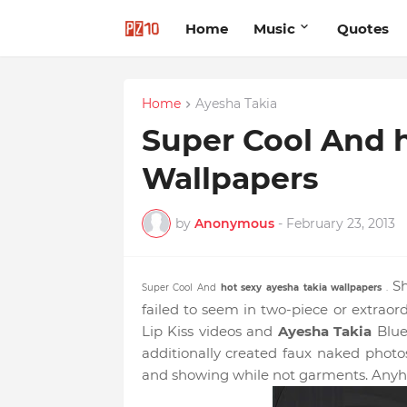
Home
Music
Quotes
Home
Ayesha Takia
Super Cool And h
Wallpapers
by
Anonymous
-
February 23, 2013
Sh
Super Cool And
hot sexy
ayesha takia wallpapers
.
failed to seem in two-piece or extraord
Lip Kiss videos and
Ayesha Takia
Blue
additionally created faux naked photo
and showing while not garments. Anyh