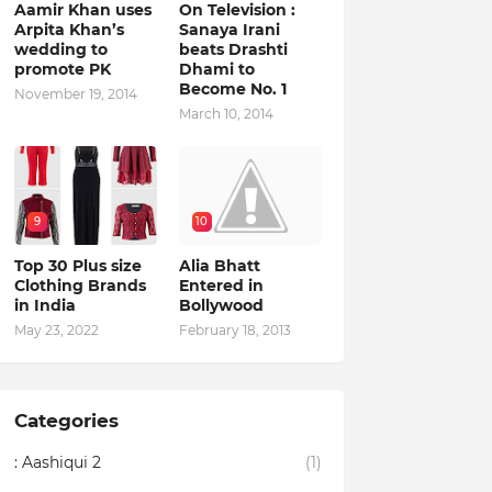
Aamir Khan uses
On Television :
Arpita Khan’s
Sanaya Irani
wedding to
beats Drashti
promote PK
Dhami to
Become No. 1
November 19, 2014
March 10, 2014
9
10
Top 30 Plus size
Alia Bhatt
Clothing Brands
Entered in
in India
Bollywood
May 23, 2022
February 18, 2013
Categories
: Aashiqui 2
(1)