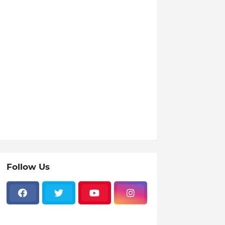
Follow Us