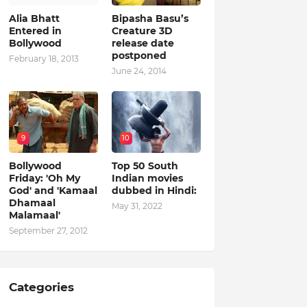
Alia Bhatt
Bipasha Basu’s
Entered in
Creature 3D
Bollywood
release date
postponed
February 18, 2013
June 24, 2014
9
10
Bollywood
Top 50 South
Friday: 'Oh My
Indian movies
God' and 'Kamaal
dubbed in Hindi:
Dhamaal
May 31, 2022
Malamaal'
September 27, 2012
Categories