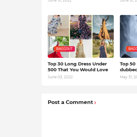
June 13, 2022
June 12, 
BAGGOUT
BAG
Top 30 Long Dress Under
Top 50
500 That You Would Love
dubbed 
June 03, 2022
May 31, 2
Post a Comment