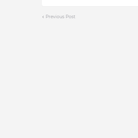
Previous Post