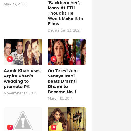
‘Backbencher’,
May 23, 2022
Many At FTII
Thought He
Won’t Make It In
Films
December 23, 2021
5
6
Aamir Khan uses
On Television :
Arpita Khan’s
Sanaya Irani
wedding to
beats Drashti
promote PK
Dhami to
Become No. 1
November 19, 2014
March 10, 2014
7
8