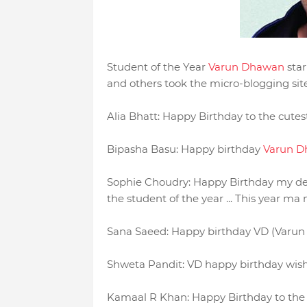
Student of the Year
Varun Dhawan
star
and others took the micro-blogging site t
Alia Bhatt: Happy Birthday to the cute
Bipasha Basu: Happy birthday
Varun 
Sophie Choudry: Happy Birthday my d
the student of the year ... This year ma 
Sana Saeed: Happy birthday VD (Varun 
Shweta Pandit: VD happy birthday wish
Kamaal R Khan: Happy Birthday to the 