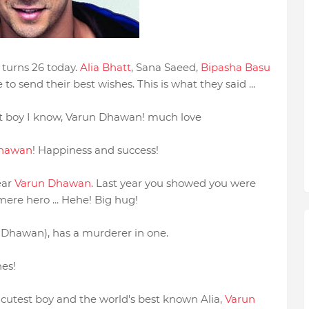
 turns 26 today.
Alia Bhatt
, Sana Saeed,
Bipasha Basu
o send their best wishes. This is what they said ...
st boy I know, Varun Dhawan! much love
Dhawan
! Happiness and success!
ear
Varun Dhawan.
Last year you showed you were
mere hero ... Hehe! Big hug!
Dhawan), has a murderer in one.
es!
cutest boy and the world's best known Alia,
Varun