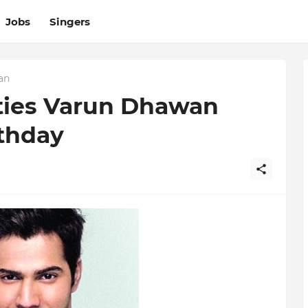
Jobs
Singers
an
ties Varun Dhawan
rthday