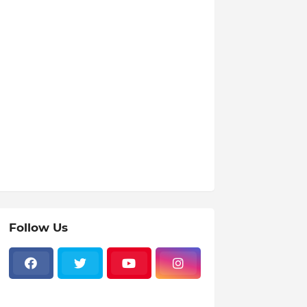
Follow Us