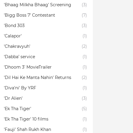
'Bhaag Milkha Bhaag' Screening
(3)
'Bigg Boss 7' Contestant
(7)
'Bond 303
(3)
'Calapor'
(1)
'Chakravyuh'
(2)
‘Dabba’ service
(1)
'Dhoom 3' MovieTrailer
(1)
'Dil Hai Ke Manta Nahin' Returns
(2)
'Diva'ni' By YRF
(1)
'Dr Alien'
(3)
'Ek Tha Tiger'
(5)
'Ek Tha Tiger' 10 films
(1)
'Fauji' Shah Rukh Khan
(1)