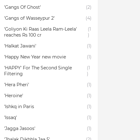
'Gangs Of Ghost'
(2)
'Gangs of Wasseypur 2'
(4)
'Goliyon Ki Raas Leela Ram-Leela'
(1
reaches Rs 100 cr
)
'Halkat Jawani'
(1)
'Happy New Year new movie
(1)
'HAPPY' For The Second Single
(1
Filtering
)
'Hera Pheri'
(1)
'Heroine'
(1)
'Ishkq in Paris
(1)
'Issaq'
(1)
'Jagga Jasoos'
(1)
'Jhalak Dikhhla Jaa 5'
(2)