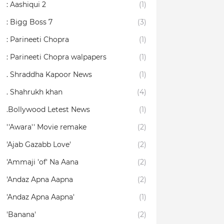
: Aashiqui 2
(1)
: Bigg Boss 7
(3)
: Parineeti Chopra
(1)
: Parineeti Chopra walpapers
(1)
. Shraddha Kapoor News
(1)
. Shahrukh khan
(4)
.Bollywood Letest News
(1)
''Awara'' Movie remake
(2)
'Ajab Gazabb Love'
(2)
'Ammaji 'of' Na Aana
(2)
'Andaz Apna Aapna
(2)
'Andaz Apna Aapna'
(1)
'Banana'
(2)