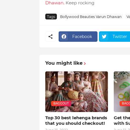
Dhawan.
Keep rocking
Tags
Bollywood Beauties Varun Dhawan
V
Facebook
Twitter
You might like
BAGGOUT
BAG
Top 30 best lehenga brands
Get th
that you should checkout!
with S