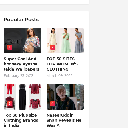
Popular Posts
1
2
Super Cool And
TOP 30 SITES
hot sexy Ayesha
FOR WOMEN’S
takia Wallpapers
CLOTHING
February 23, 2013
March 09, 2022
3
4
Top 30 Plus size
Naseeruddin
Clothing Brands
Shah Reveals He
in India
Was A