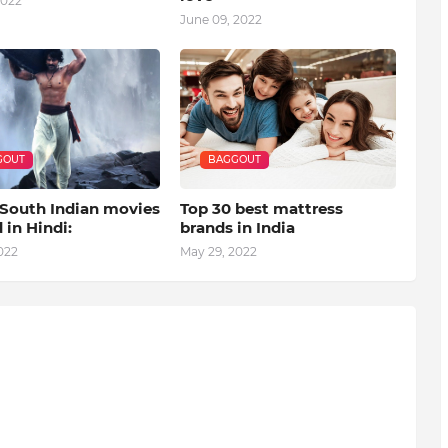
2022
June 09, 2022
GOUT
BAGGOUT
 South Indian movies
Top 30 best mattress
in Hindi:
brands in India
022
May 29, 2022