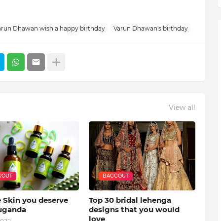
arun Dhawan wish a happy birthday
Varun Dhawan's birthday
View all
GOUT
BAGGOUT
e Skin you deserve
Top 30 bridal lehenga
uganda
designs that you would
love