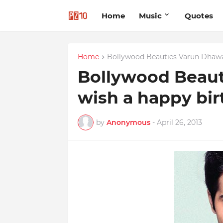
Home
Music
Quotes
Home
Bollywood Beauties Varun Dhaw
Bollywood Beau
wish a happy bi
by
Anonymous
-
April 26, 2013