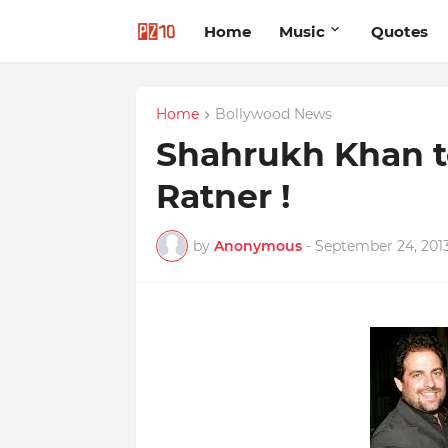
Home
Music
Quotes
Home
Bollywood News
Shahrukh Khan t
Ratner !
by
Anonymous
-
September 24, 201