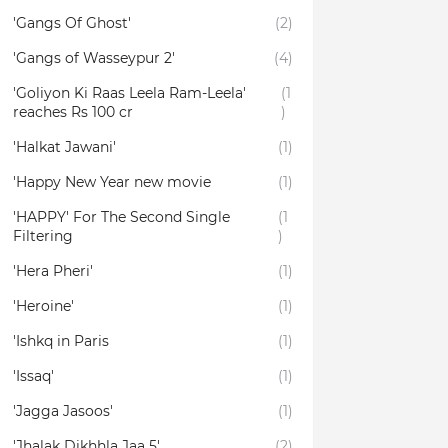
'Gangs Of Ghost'
(2)
'Gangs of Wasseypur 2'
(4)
'Goliyon Ki Raas Leela Ram-Leela'
(1
reaches Rs 100 cr
)
'Halkat Jawani'
(1)
'Happy New Year new movie
(1)
'HAPPY' For The Second Single
(1
Filtering
)
'Hera Pheri'
(1)
'Heroine'
(1)
'Ishkq in Paris
(1)
'Issaq'
(1)
'Jagga Jasoos'
(1)
'Jhalak Dikhhla Jaa 5'
(2)