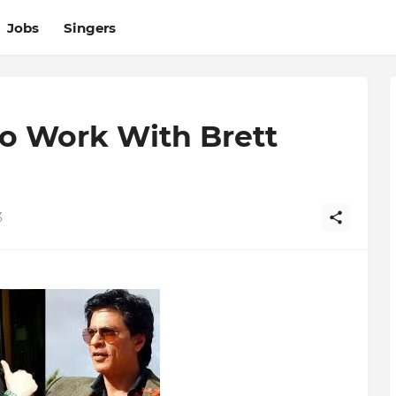
Jobs
Singers
o Work With Brett
3