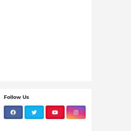
Follow Us