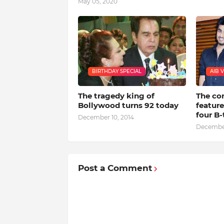
May 05, 2020
BIRTHDAY SPECIAL
AIB 
The tragedy king of
The co
Bollywood turns 92 today
featur
four B
December 10, 2014
December
Post a Comment