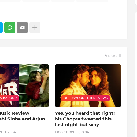
View all
N KAPOOR
BOLLYWOOD LETEST NEWS
Music Review
Yes, you heard that right!
shi Sinha and Arjun
Ms Chopra tweeted this
last night but why
 11, 2014
December 10, 2014