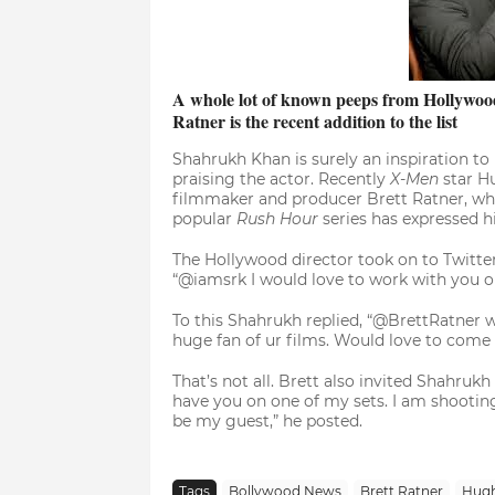
A whole lot of known peeps from Hollywood 
Ratner is the recent addition to the list
Shahrukh Khan is surely an inspiration t
praising the actor. Recently
X-Men
star H
filmmaker and producer Brett Ratner, w
popular
Rush Hour
series has expressed h
The Hollywood director took on to Twitter
“@iamsrk I would love to work with you one
To this Shahrukh replied, “@BrettRatner w
huge fan of ur films. Would love to come 
That’s not all. Brett also invited Shahrukh
have you on one of my sets. I am shootin
be my guest,” he posted.
Tags
Bollywood News
Brett Ratner
Hug