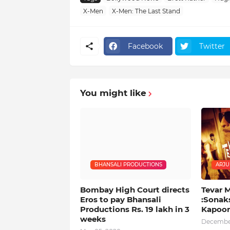
X-Men
X-Men: The Last Stand
Facebook
Twitter
You might like
BHANSALI PRODUCTIONS
ARJU
Bombay High Court directs
Tevar 
Eros to pay Bhansali
:Sonak
Productions Rs. 19 lakh in 3
Kapoor
weeks
December