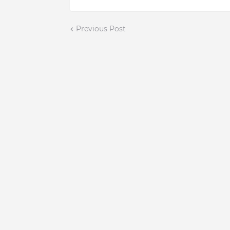
Previous Post