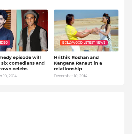
VIDEO
BOLLYWOOD LETEST NEWS
medy episode will
Hrithik Roshan and
e six comedians and
Kangana Ranaut in a
-town celebs
relationship
 10, 2014
December 10, 2014