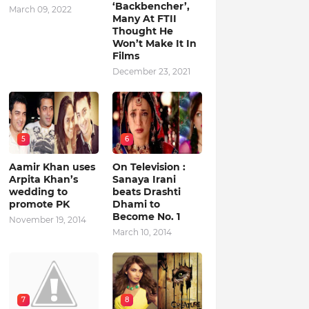
‘Backbencher’,
March 09, 2022
Many At FTII
Thought He
Won’t Make It In
Films
December 23, 2021
5
6
Aamir Khan uses
On Television :
Arpita Khan’s
Sanaya Irani
wedding to
beats Drashti
promote PK
Dhami to
Become No. 1
November 19, 2014
March 10, 2014
7
8