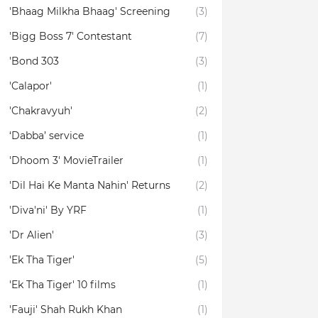
'Bhaag Milkha Bhaag' Screening
(3)
'Bigg Boss 7' Contestant
(7)
'Bond 303
(3)
'Calapor'
(1)
'Chakravyuh'
(2)
‘Dabba’ service
(1)
'Dhoom 3' MovieTrailer
(1)
'Dil Hai Ke Manta Nahin' Returns
(2)
'Diva'ni' By YRF
(1)
'Dr Alien'
(3)
'Ek Tha Tiger'
(5)
'Ek Tha Tiger' 10 films
(1)
'Fauji' Shah Rukh Khan
(1)