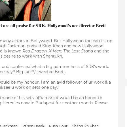
are all praise for SRK. Hollywood’s ace director Brett
o many actors in Bollywood. But Hollywood too can’t stop
ugh Jackman praised King Khan and now Hollywood
ho is known
Red Dragon
,
X-Men: The Last Stand
and the
is desire to work with Shahrukh.
 and confessed what a big admirer he is of SRK’s work.
 day!! Big fan!!!,” tweeted Brett.
ould be my honour. I am an avid follower of ur work & a
& see u work on sets one day.”
 to one of his sets. “@iamsrk it would be an honor to
g Hercules now in Budapest for another month. Please
h Jackman
Prison Break
Rush Hour
Shahrukh Khan