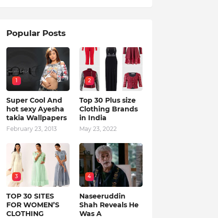
Popular Posts
1
2
Super Cool And
Top 30 Plus size
hot sexy Ayesha
Clothing Brands
takia Wallpapers
in India
February 23, 2013
May 23, 2022
3
4
TOP 30 SITES
Naseeruddin
FOR WOMEN’S
Shah Reveals He
CLOTHING
Was A