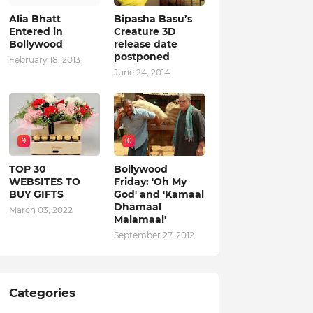
Alia Bhatt
Bipasha Basu’s
Entered in
Creature 3D
Bollywood
release date
postponed
February 18, 2013
June 24, 2014
9
10
TOP 30
Bollywood
WEBSITES TO
Friday: 'Oh My
BUY GIFTS
God' and 'Kamaal
Dhamaal
March 03, 2022
Malamaal'
September 27, 2012
Categories