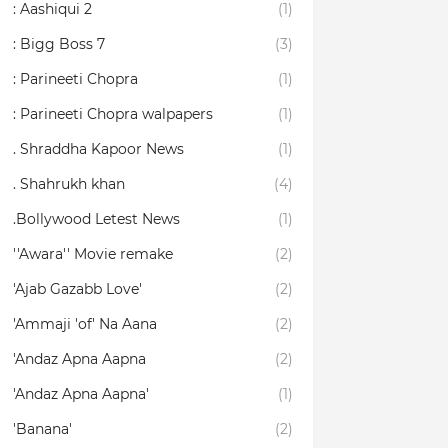
: Aashiqui 2
(1)
: Bigg Boss 7
(3)
: Parineeti Chopra
(1)
: Parineeti Chopra walpapers
(1)
. Shraddha Kapoor News
(1)
. Shahrukh khan
(4)
.Bollywood Letest News
(1)
''Awara'' Movie remake
(2)
'Ajab Gazabb Love'
(2)
'Ammaji 'of' Na Aana
(2)
'Andaz Apna Aapna
(2)
'Andaz Apna Aapna'
(1)
'Banana'
(2)